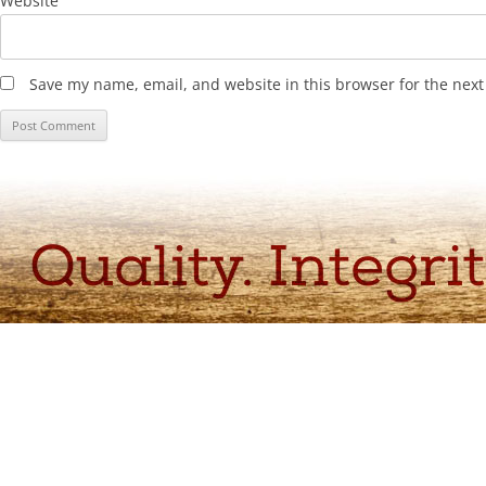
Website
Save my name, email, and website in this browser for the nex