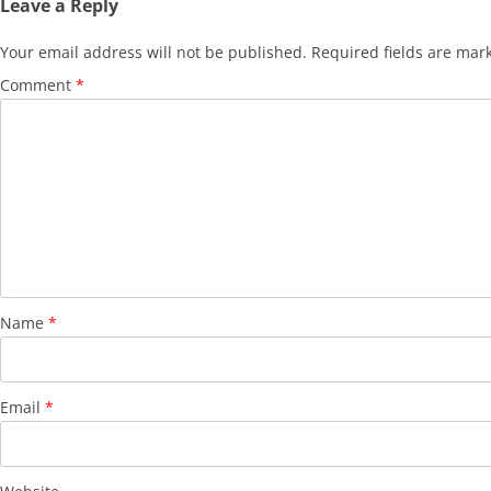
Leave a Reply
Your email address will not be published.
Required fields are ma
Comment
*
Name
*
Email
*