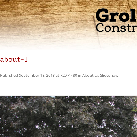
about-1
Published
September 18, 2013
at
720 × 480
in
About Us Slideshow
.