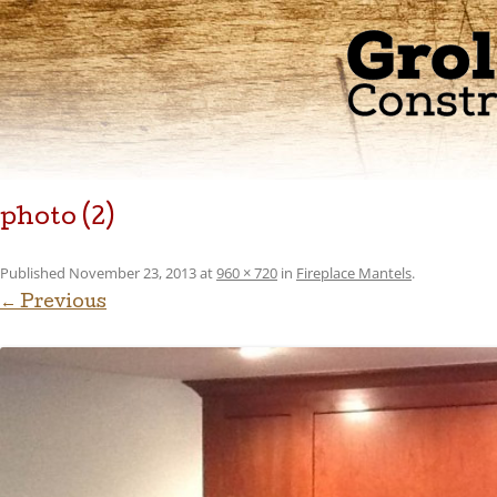
photo (2)
Published
November 23, 2013
at
960 × 720
in
Fireplace Mantels
.
← Previous