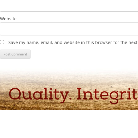
Website
Save my name, email, and website in this browser for the nex