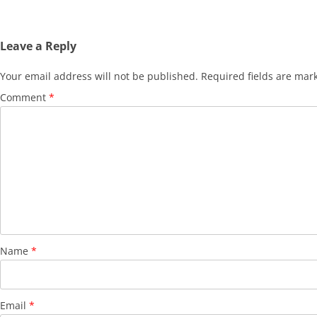
Leave a Reply
Your email address will not be published.
Required fields are ma
Comment
*
Name
*
Email
*