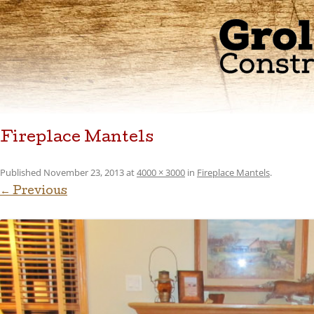
Fireplace Mantels
Published
November 23, 2013
at
4000 × 3000
in
Fireplace Mantels
.
← Previous