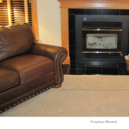
Fireplace Mantels