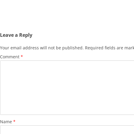
Leave a Reply
Your email address will not be published.
Required fields are ma
Comment
*
Name
*