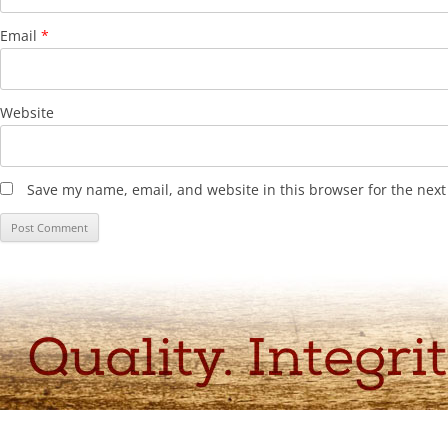
Email
*
Website
Save my name, email, and website in this browser for the nex