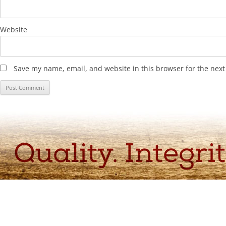
Website
Save my name, email, and website in this browser for the nex