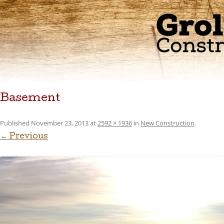
Basement
Published
November 23, 2013
at
2592 × 1936
in
New Construction
.
← Previous