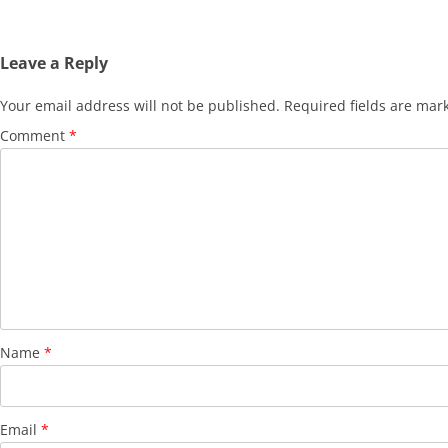
Leave a Reply
Your email address will not be published.
Required fields are ma
Comment
*
Name
*
Email
*