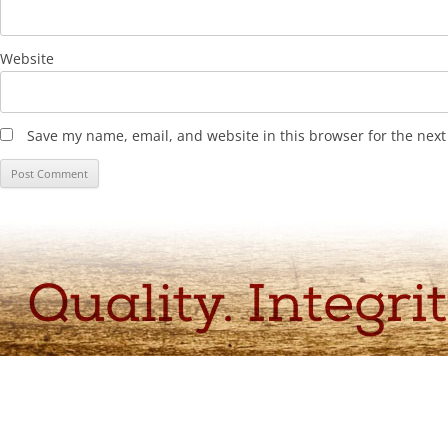
Website
Save my name, email, and website in this browser for the nex