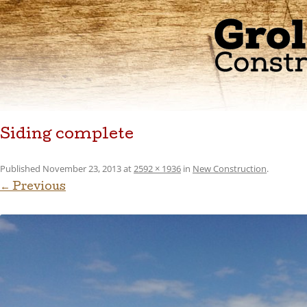
Siding complete
Published
November 23, 2013
at
2592 × 1936
in
New Construction
.
← Previous