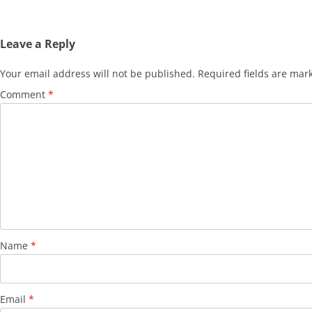
Leave a Reply
Your email address will not be published.
Required fields are ma
Comment
*
Name
*
Email
*